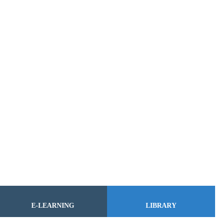
E-LEARNING
LIBRARY