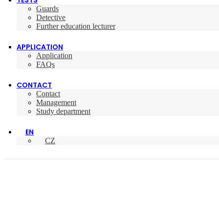
TESTS
Guards
Detective
Further education lecturer
APPLICATION
Application
FAQs
CONTACT
Contact
Management
Study department
EN
CZ