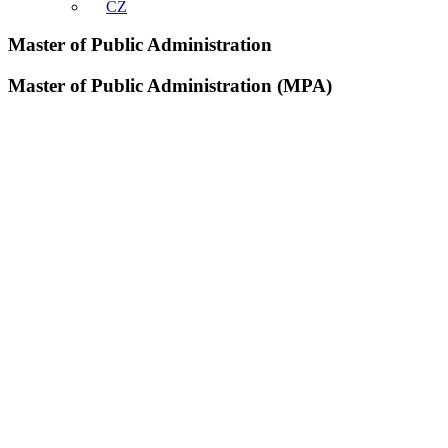
CZ
Master of Public Administration
Master of Public Administration (MPA)