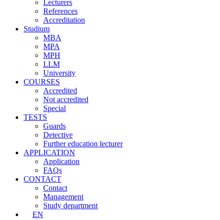
Lecturers
References
Accreditation
Studium
MBA
MPA
MPH
LLM
University
COURSES
Accredited
Not accredited
Special
TESTS
Guards
Detective
Further education lecturer
APPLICATION
Application
FAQs
CONTACT
Contact
Management
Study department
EN