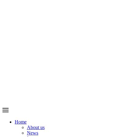
Home
About us
News