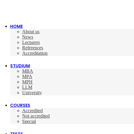
HOME
About us
News
Lecturers
References
Accreditation
STUDIUM
MBA
MPA
MPH
LLM
University
COURSES
Accredited
Not accredited
Special